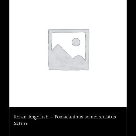
The
options
may
be
chosen
on
the
product
page
Koran Angelfish – Pomacanthus semicirculatus
$
139.99