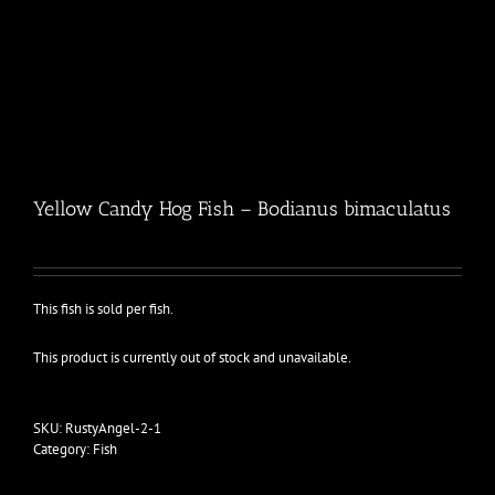
Yellow Candy Hog Fish – Bodianus bimaculatus
This fish is sold per fish.
This product is currently out of stock and unavailable.
SKU:
RustyAngel-2-1
Category:
Fish