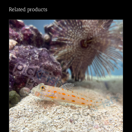
Related products