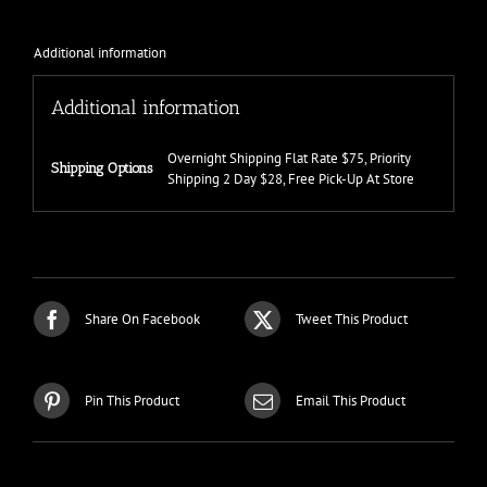
Additional information
Additional information
Overnight Shipping Flat Rate $75, Priority
Shipping Options
Shipping 2 Day $28, Free Pick-Up At Store
Share On Facebook
Tweet This Product
Pin This Product
Email This Product