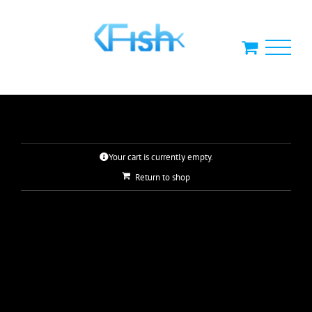
Skip
to
content
Your cart is currently empty.
Return to shop