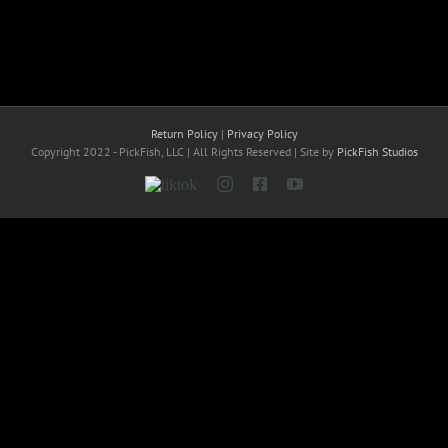
Return Policy
|
Privacy Policy
Copyright 2022 - PickFish, LLC | All Rights Reserved | Site by
PickFish Studios
Tiktok
Instagram
Facebook
YouTube