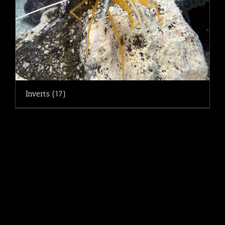
Inverts
(17)