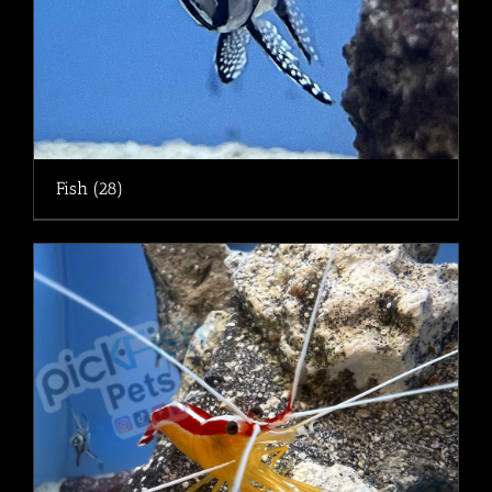
Fish
(28)