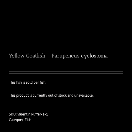
Yellow Goatfish – Parupeneus cyclostoma
This fish is sold per fish.
This product is currently out of stock and unavailable.
SKU:
ValentiniPuffer-1-1
Category:
Fish