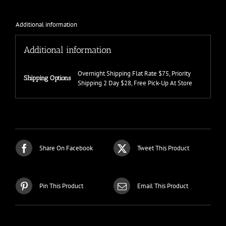
Additional information
Additional information
Overnight Shipping Flat Rate $75, Priority
Shipping Options
Shipping 2 Day $28, Free Pick-Up At Store
Share On Facebook
Tweet This Product
Pin This Product
Email This Product