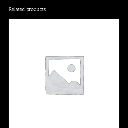
Related products