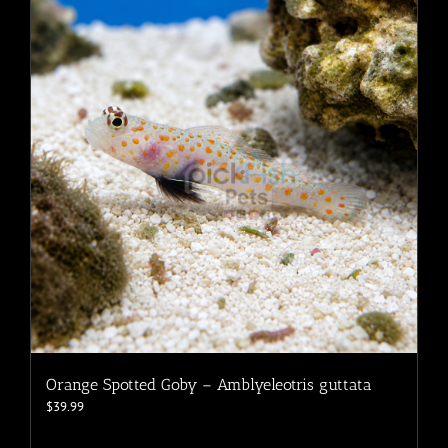
The
options
may
be
chosen
on
the
product
page
Orange Spotted Goby – Amblyeleotris guttata
$
39.99