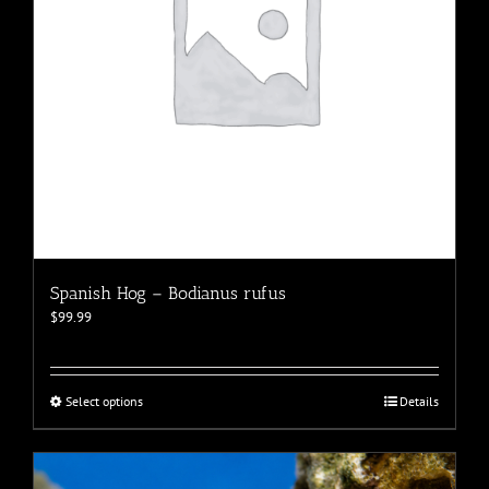
the
product
page
Spanish Hog – Bodianus rufus
$
99.99
This
Select options
Details
product
has
multiple
variants.