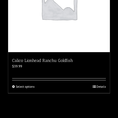
page
Calico Lionhead Ranchu Goldfish
$
39.99
This
Select options
Details
product
has
multiple
variants.
The
options