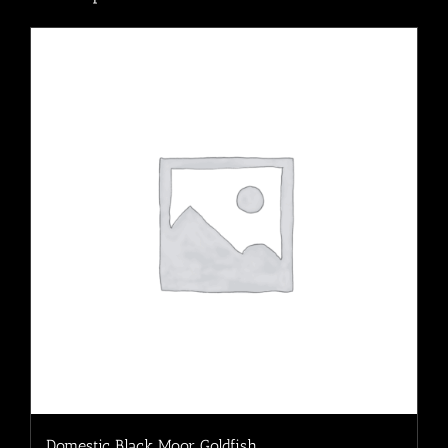
Domestic Black Moor Goldfish