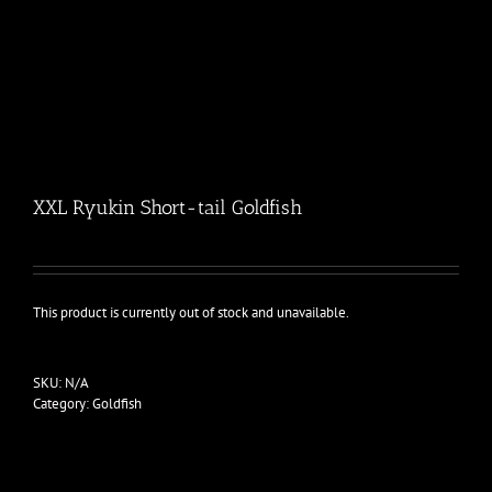
XXL Ryukin Short-tail Goldfish
This product is currently out of stock and unavailable.
SKU:
N/A
Category:
Goldfish