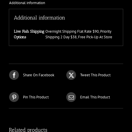
Additional information
Additional information
Overnight Shipping Flat Rate $90, Priority
Live Fish Shipping
Shipping 2 Day $38, Free Pick-Up At Store
Options
Share On Facebook
Tweet This Product
Pin This Product
Email This Product
Related products