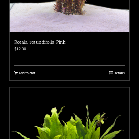
Rotala rotundifolia Pink
$
12.00
Add to cart
Details