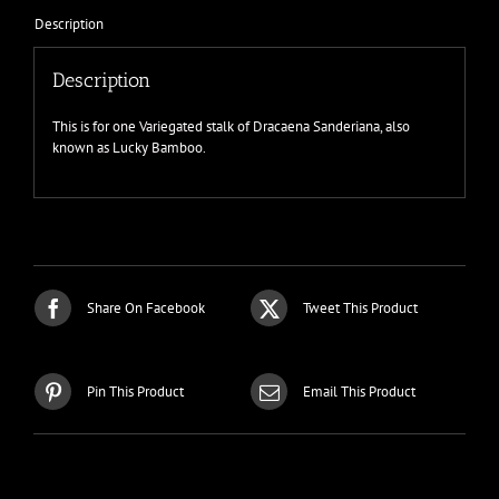
Description
Description
This is for one Variegated stalk of Dracaena Sanderiana, also
known as Lucky Bamboo.
Share On Facebook
Tweet This Product
Pin This Product
Email This Product