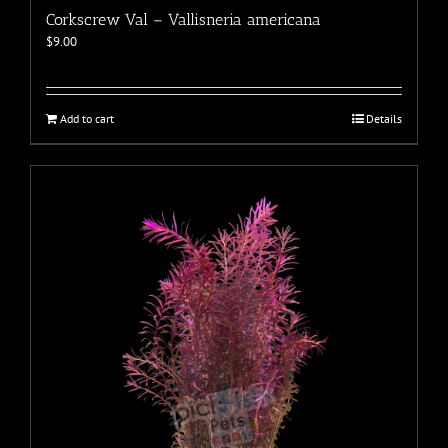
Corkscrew Val – Vallisneria americana
$
9.00
Add to cart
Details