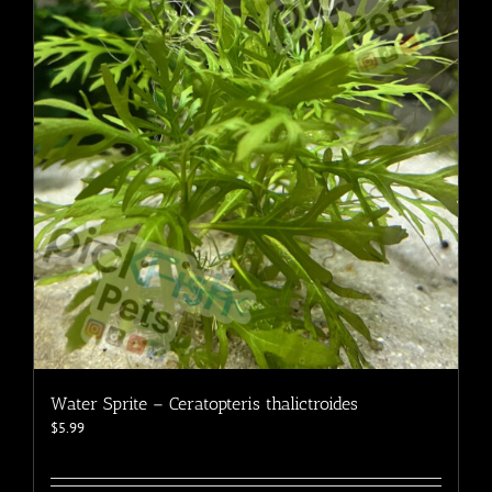
options
may
be
chosen
on
the
product
page
Water Sprite – Ceratopteris thalictroides
$
5.99