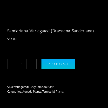
Sanderiana Variegated (Dracaena Sanderiana)
$
14.00
ADD TO CART
Sanderiana
Variegated
(Dracaena
Sanderiana)
quantity
SKU:
VariegatedLuckyBambooPlant
Categories:
Aquatic Plants
,
Terrestrial Plants