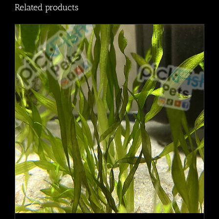
Related products