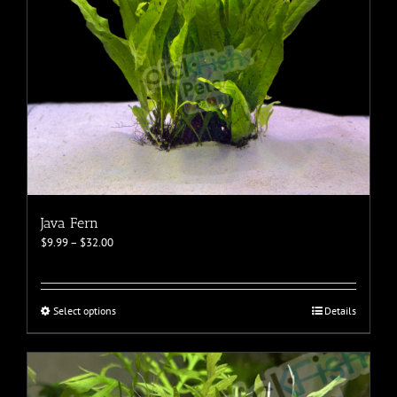
Java Fern
Price
$
9.99
–
$
32.00
range:
$9.99
through
$32.00
This
Select options
Details
product
has
multiple
variants.
The