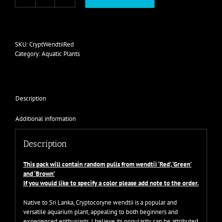
Cryptocoryne
wendtii
mix
quantity
SKU:
CryptWendtiiRed
Category:
Aquatic Plants
Description
Additional information
Description
This pack will contain random pulls from wendtii ‘Red’, ‘Green’
and ‘Brown’
If you would like to specify a color please add note to the order.
Native to Sri Lanka, Cryptocoryne wendtii is a popular and
versatile aquarium plant, appealing to both beginners and
experienced enthusiasts. I believe its popularity can be attributed