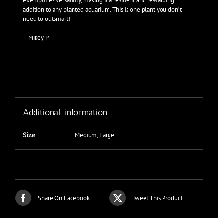
exemplifies versatility, making it a resilient and rewarding
addition to any planted aquarium. This is one plant you don’t
need to outsmart!
– Mikey P
Additional information
Medium, Large
Size
Share On Facebook
Tweet This Product