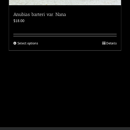
Anubias barteri var. Nana
$
18.00
This
Select options
Details
product
has
multiple
variants.
The
options
may
be
chosen
on
the
product
page