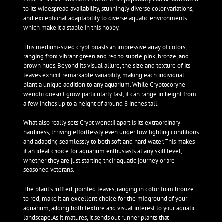
to its widespread availability, stunningly diverse color variations,
and exceptional adaptability to diverse aquatic environments
which make it a staple in this hobby.
This medium-sized crypt boasts an impressive array of colors,
ranging from vibrant green and red to subtle pink, bronze, and
brown hues. Beyond its visual allure, the size and texture of its
leaves exhibit remarkable variability, making each individual
plant a unique addition to any aquarium. While Cryptocoryne
wendtii doesn’t grow particularly fast, it can range in height from
a few inches up to a height of around 8 inches tall.
What also really sets Crypt wendtii apart is its extraordinary
hardiness, thriving effortlessly even under low lighting conditions
and adapting seamlessly to both soft and hard water. This makes
it an ideal choice for aquarium enthusiasts at any skill level,
whether they are just starting their aquatic journey or are
seasoned veterans.
The plant’s ruffled, pointed leaves, ranging in color from bronze
to red, make it an excellent choice for the midground of your
aquarium, adding both texture and visual interest to your aquatic
landscape.As it matures, it sends out runner plants that