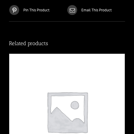
Pin This Product
Email This Product
Related products