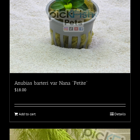
the
product
page
Anubias barteri var Nana “Petite”
$
18.00
Add to cart
Details