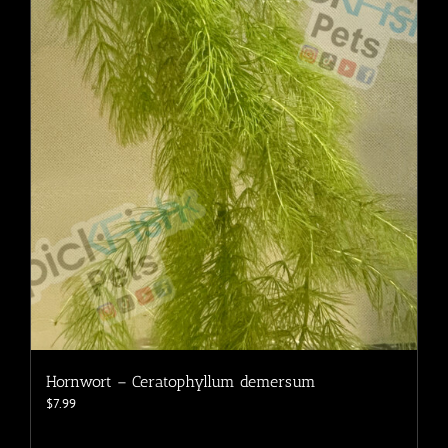
Hornwort – Ceratophyllum demersum
$
7.99