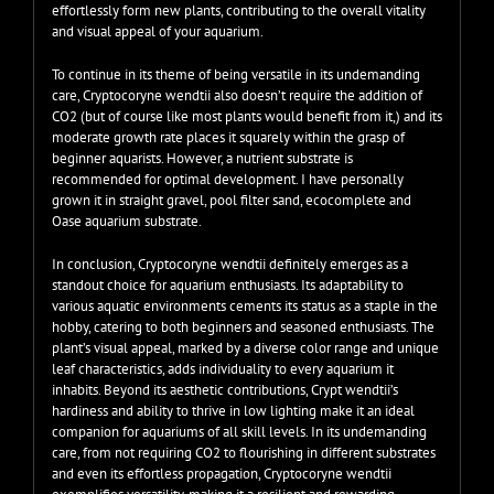
effortlessly form new plants, contributing to the overall vitality
and visual appeal of your aquarium.
To continue in its theme of being versatile in its undemanding
care, Cryptocoryne wendtii also doesn’t require the addition of
CO2 (but of course like most plants would benefit from it,) and its
moderate growth rate places it squarely within the grasp of
beginner aquarists. However, a nutrient substrate is
recommended for optimal development. I have personally
grown it in straight gravel, pool filter sand, ecocomplete and
Oase aquarium substrate.
In conclusion, Cryptocoryne wendtii definitely emerges as a
standout choice for aquarium enthusiasts. Its adaptability to
various aquatic environments cements its status as a staple in the
hobby, catering to both beginners and seasoned enthusiasts. The
plant’s visual appeal, marked by a diverse color range and unique
leaf characteristics, adds individuality to every aquarium it
inhabits. Beyond its aesthetic contributions, Crypt wendtii’s
hardiness and ability to thrive in low lighting make it an ideal
companion for aquariums of all skill levels. In its undemanding
care, from not requiring CO2 to flourishing in different substrates
and even its effortless propagation, Cryptocoryne wendtii