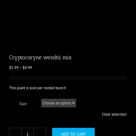
Cryptocoryne wendtii mix
Price
$
5.99
–
$
8.99
range:
$5.99
through
This plant is sold per rooted bunch
$8.99
Size
Clear selection
ADD TO CART