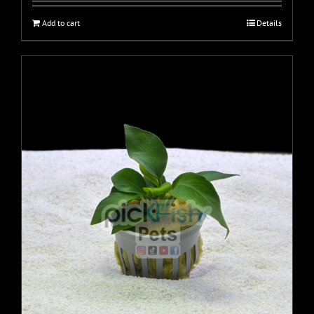
Add to cart
Details