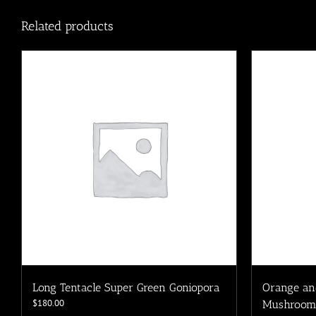
Related products
Long Tentacle Super Green Goniopora
Orange an
$
180.00
Mushroom