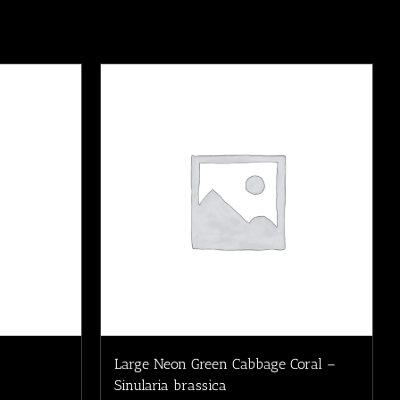
Large Neon Green Cabbage Coral –
Sinularia brassica