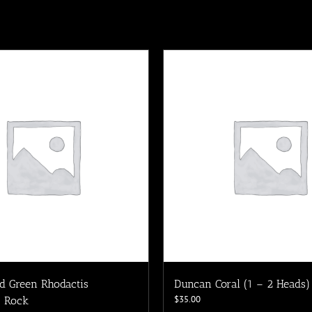
d Green Rhodactis
Duncan Coral (1 – 2 Heads)
$
35.00
 Rock