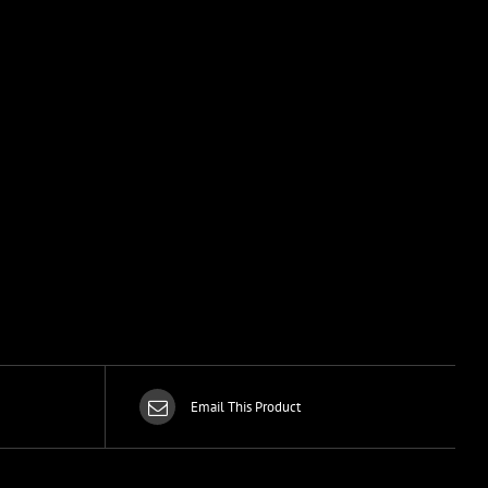
Email This Product