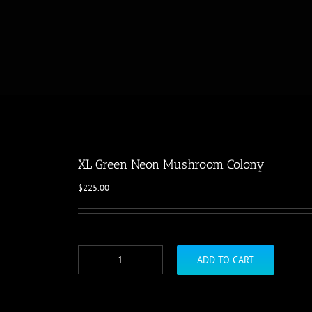
XL Green Neon Mushroom Colony
$
225.00
ADD TO CART
XL
Green
Neon
Mushroom