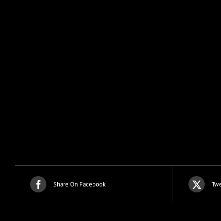
Share On Facebook
Twe