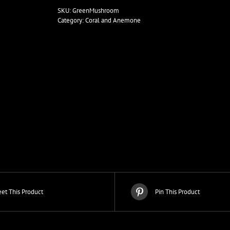
Colony
SKU:
GreenMushroom
quantity
Category:
Coral and Anemone
et This Product
Pin This Product