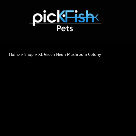
Skip
to
content
Home
»
Shop
»
XL Green Neon Mushroom Colony