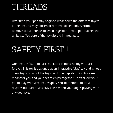
THREADS
Over time your pet may begin to wear down the different layers
of the toy, and may loosen or remove pieces. This is normal.
Remove loose threads to avoid ingestion. If your pet reaches the
white stuffed core of the toy discard immediately.
SAFETY FIRST !
Our toys are “Built to Last”, but keep in mind no toy will last
forever. This toy is designed as an interactive “play” toy and is not a
chew toy. No part of the toy should be ingested. Dog toys are
meant for you and your pet to enjoy together. Don’t allow your
pet to play with any toy unsupervised. Remember to be a
responsible parent and stay close when your dog is playing with
any dog toys.