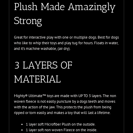
Plush Made Amazingly
Strong
Great for interactive play with one or multiple dogs. Best for dogs
who like to whip their toys and play tug for hours. Floats in water,
and it’s machine washable, (air dry).
3 LAYERS OF
MATERIAL
Mighty® Ultimate™ toys are made with UP TO 3 layers. The non
woven fleece is not easily puncture by a dogs teeth and moves
with the action of the jaw. This protects the plush from being
ripped or torn easily and makes a toy that will last a lifetime.
1 layer soft Microfiber Plush on the outside.
1 layer soft non woven Fleece on the inside.