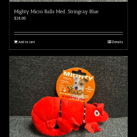
Mighty Micro Balls Med: Stringray Blue
$
28.00
Add to cart
Details