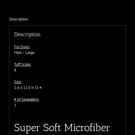
Description
Description
For Dogs:
Med – Large
Tuff Scale:
8
Size:
1.6 x 11.0 x 11.4
# of Squeakers:
1
Super Soft Microfiber