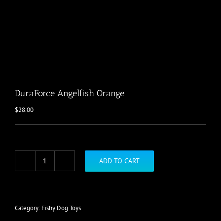
DuraForce Angelfish Orange
$
28.00
ADD TO CART
DuraForce
Angelfish
Orange
quantity
Category:
Fishy Dog Toys