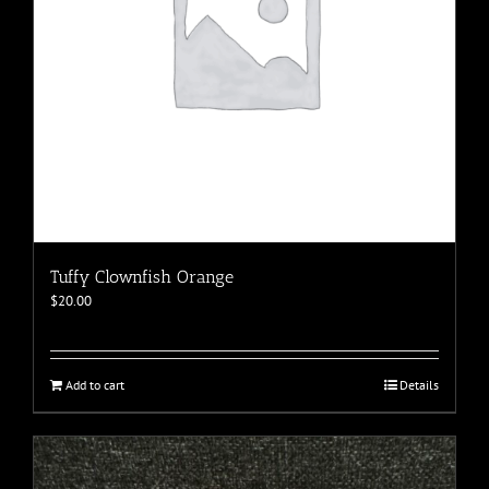
Tuffy Clownfish Orange
$
20.00
Add to cart
Details