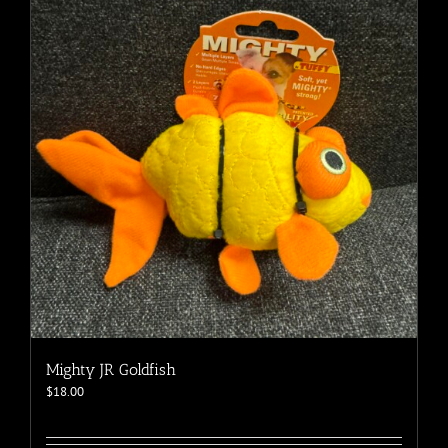
Mighty JR Goldfish
$
18.00