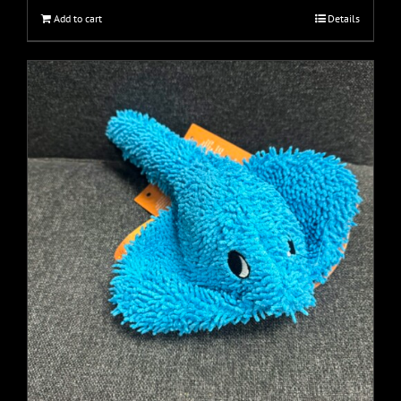
Add to cart
Details