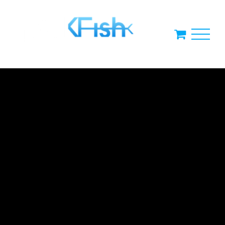
Skip
to
content