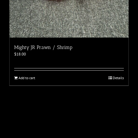
Mighty JR Prawn / Shrimp
$
18.00
Add to cart
Details