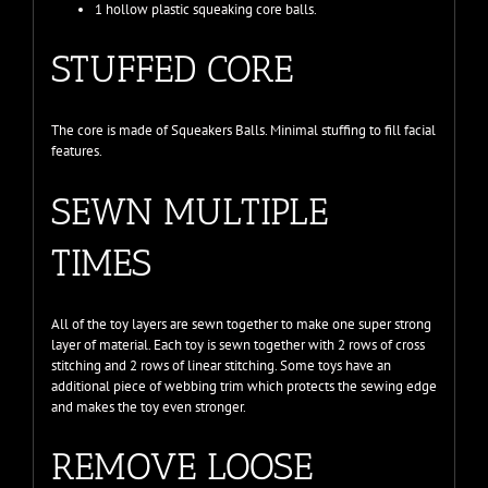
1 hollow plastic squeaking core balls.
STUFFED CORE
The core is made of Squeakers Balls. Minimal stuffing to fill facial
features.
SEWN MULTIPLE
TIMES
All of the toy layers are sewn together to make one super strong
layer of material. Each toy is sewn together with 2 rows of cross
stitching and 2 rows of linear stitching. Some toys have an
additional piece of webbing trim which protects the sewing edge
and makes the toy even stronger.
REMOVE LOOSE