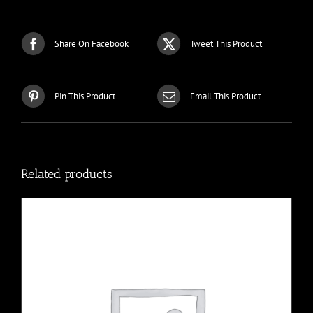
Share On Facebook
Tweet This Product
Pin This Product
Email This Product
Related products