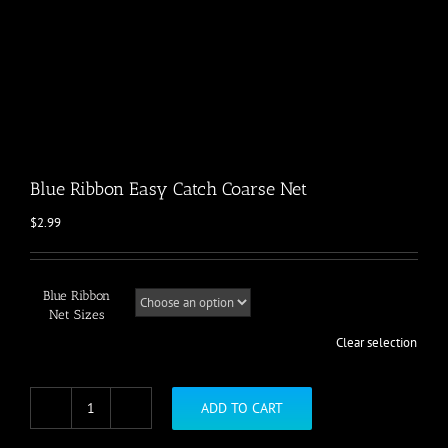
Blue Ribbon Easy Catch Coarse Net
$
2.99
Blue Ribbon
Net Sizes
Clear selection
ADD TO CART
Blue
Ribbon