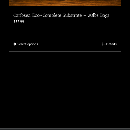
Caribsea Eco-Complete Substrate – 20lbs Bags
$
37.99
This
Select options
Details
product
has
multiple
variants.
The
options
may
be
chosen
on
the
product
page