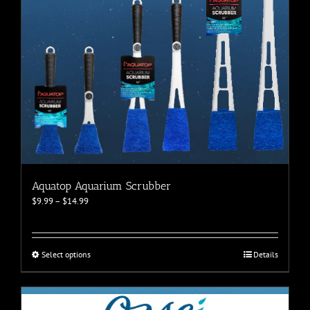
Aquatop Aquarium Scrubber
Price
$
9.99
–
$
14.99
range:
$9.99
through
$14.99
This
Select options
Details
product
has
multiple
variants.