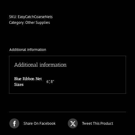
Easy
Catch
Coarse
SKU:
EasyCatchCoarseNets
Net
Category:
Other Supplies
quantity
Additional information
Additional information
Blue Ribbon Net
6", 8"
Sizes
Share On Facebook
Tweet This Product