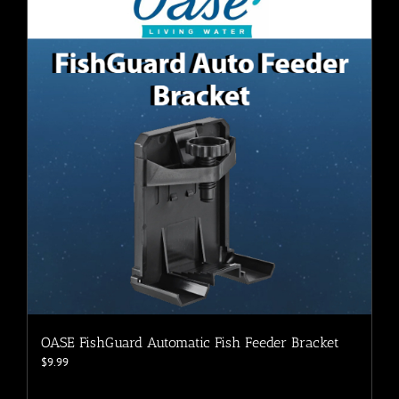
The
options
may
be
chosen
on
the
product
page
OASE FishGuard Automatic Fish Feeder Bracket
$
9.99