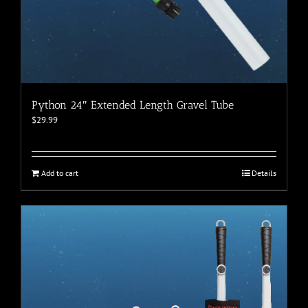
Python 24″ Extended Length Gravel Tube
$
29.99
Add to cart
Details