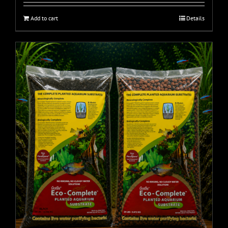
Add to cart
Details