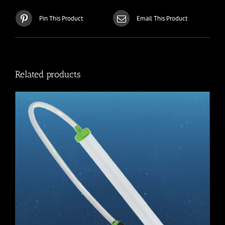
Pin This Product
Email This Product
Related products