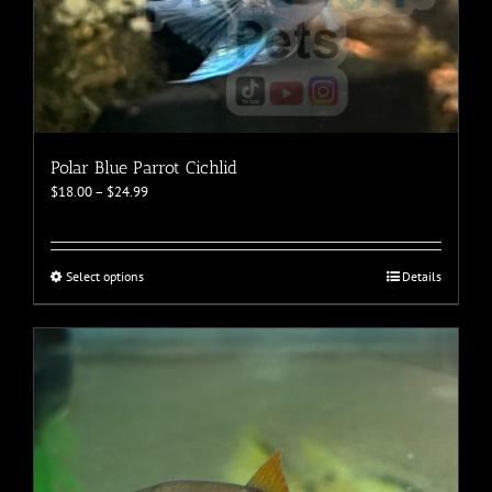
Polar Blue Parrot Cichlid
Price
$
18.00
–
$
24.99
range:
$18.00
through
$24.99
This
Select options
Details
product
has
multiple
variants.
The
options
may
be
chosen
on