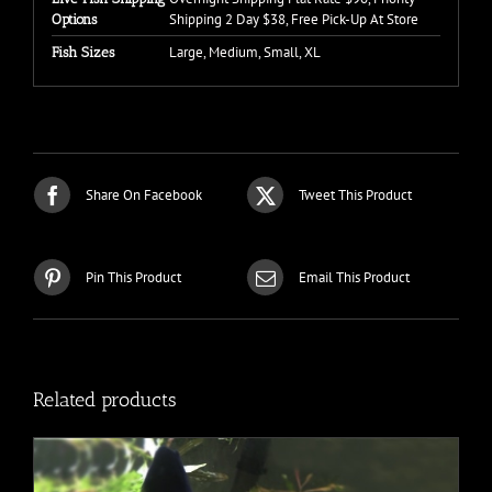
Shipping 2 Day $38, Free Pick-Up At Store
Options
Large, Medium, Small, XL
Fish Sizes
Share On Facebook
Tweet This Product
Pin This Product
Email This Product
Related products