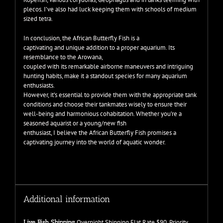
plecos. I’ve also had luck keeping them with schools of medium
sized tetra.
In conclusion, the African Butterfly Fish is a
captivating and unique addition to a proper aquarium. Its
resemblance to the Arowana,
coupled with its remarkable airborne maneuvers and intriguing
hunting habits, make it a standout species for many aquarium
enthusiasts.
However, it’s essential to provide them with the appropriate tank
conditions and choose their tankmates wisely to ensure their
well-being and harmonious cohabitation. Whether you’re a
seasoned aquarist or a young/new fish
enthusiast, I believe the African Butterfly Fish promises a
captivating journey into the world of aquatic wonder.
Additional information
Overnight Shipping Flat Rate $90, Priority
Live Fish Shipping