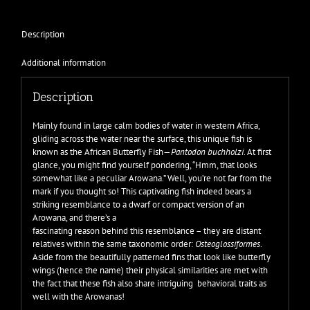
Description
Additional information
Description
Mainly found in large calm bodies of water in western Africa,
gliding across the water near the surface, this unique fish is
known as the African Butterfly Fish—
Pantodon buchholzi
. At first
glance, you might find yourself pondering, “Hmm, that looks
somewhat like a peculiar Arowana.” Well, you’re not far from the
mark if you thought so! This captivating fish indeed bears a
striking resemblance to a dwarf or compact version of an
Arowana, and there’s a
fascinating reason behind this resemblance – they are distant
relatives within the same taxonomic order:
Osteoglossiformes
.
Aside from the beautifully patterned fins that look like butterfly
wings (hence the name) their physical similarities are met with
the fact that these fish also share intriguing behavioral traits as
well with the Arowanas!