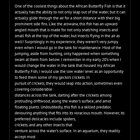
One of the coolest things about the African Butterfly Fish is that it
actually has the ability to not only leap out of the water, but it can
actually glide through the air for a short distance with their big
prominent side fins. Like the arowana, this fish has an upward
angled mouth that is made for not only snatching insects and
small fish at the top of the water, but insects flying in the air as
well! Surprisingly in my experience, they weren’t very jumpy
even when I would go in the tank for maintenance. Most of the
jumping, aside from hunting, only happened when something
swam at them from below. I remember in my early 20’s when I
would change the water in the tank that housed my African
Butterfly Fish, I would use the low water level as an opportunity
to feed them some of my gecko’s crickets. In
pursuit of crickets, they would leap into action, sometimes even
covering considerable
distances across the tank, darting after the crickets among
protruding driftwood, along the water’s surface, and amid
floating plants. Undoubtedly, this fish is a skilled predator,
devouring anything that fits into its voracious mouth. However, its
preferred delicacies include spiders,
crickets, and any other insects that
venture across the water’s surface. In an aquarium, they readily
accept most