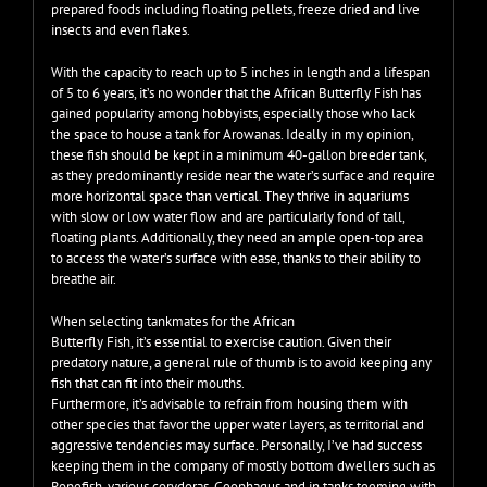
prepared foods including floating pellets, freeze dried and live
insects and even flakes.
With the capacity to reach up to 5 inches in length and a lifespan
of 5 to 6 years, it’s no wonder that the African Butterfly Fish has
gained popularity among hobbyists, especially those who lack
the space to house a tank for Arowanas. Ideally in my opinion,
these fish should be kept in a minimum 40-gallon breeder tank,
as they predominantly reside near the water’s surface and require
more horizontal space than vertical. They thrive in aquariums
with slow or low water flow and are particularly fond of tall,
floating plants. Additionally, they need an ample open-top area
to access the water’s surface with ease, thanks to their ability to
breathe air.
When selecting tankmates for the African
Butterfly Fish, it’s essential to exercise caution. Given their
predatory nature, a general rule of thumb is to avoid keeping any
fish that can fit into their mouths.
Furthermore, it’s advisable to refrain from housing them with
other species that favor the upper water layers, as territorial and
aggressive tendencies may surface. Personally, I’ve had success
keeping them in the company of mostly bottom dwellers such as
Ropefish, various corydoras, Geophagus and in tanks teeming with