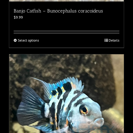
Banjo Catfish – Bunocephalus coracoideus
$
9.99
This
Select options
Details
product
has
multiple
variants.
The
options
may
be
chosen
on
the
product
page