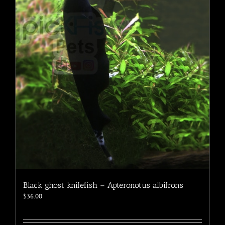
Black ghost knifefish – Apteronotus albifrons
$
36.00