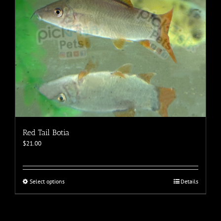
the
product
page
Red Tail Botia
$
21.00
This
Select options
Details
product
has
multiple
variants.