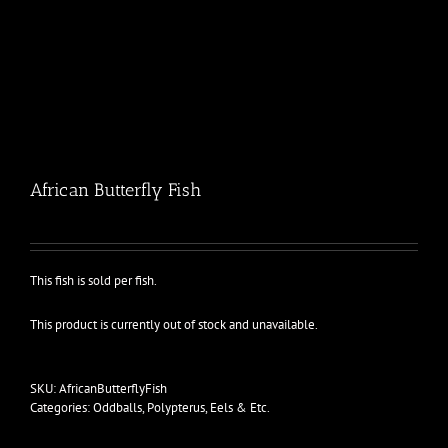
African Butterfly Fish
This fish is sold per fish.
This product is currently out of stock and unavailable.
SKU:
AfricanButterflyFish
Categories:
Oddballs
,
Polypterus, Eels & Etc.