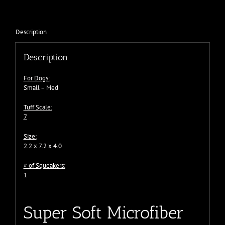
Description
Description
For Dogs:
Small – Med
Tuff Scale:
7
Size:
2.2 x 7.2 x 4.0
# of Squeakers:
1
Super Soft Microfiber