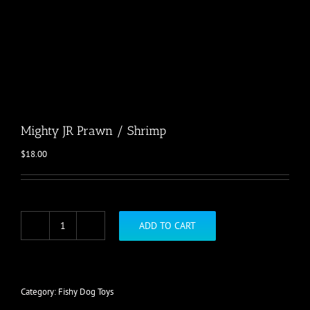
Mighty JR Prawn / Shrimp
$
18.00
ADD TO CART
Mighty
JR
Prawn
/
Shrimp
Category:
Fishy Dog Toys
quantity