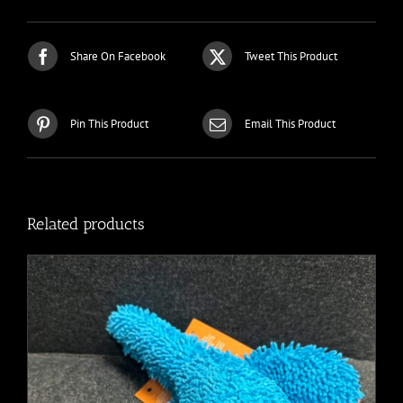
Share On Facebook
Tweet This Product
Pin This Product
Email This Product
Related products