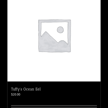
Tuffy’s Ocean Eel
$
20.00