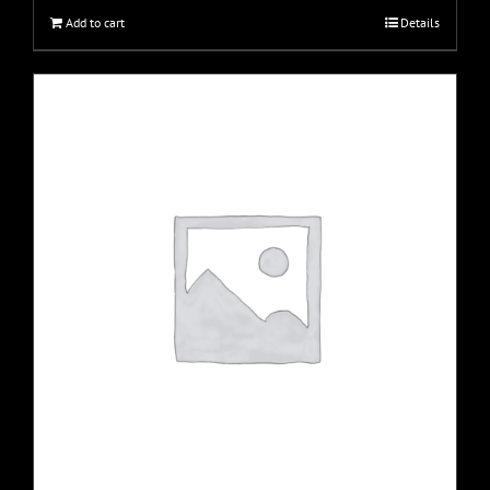
Add to cart
Details