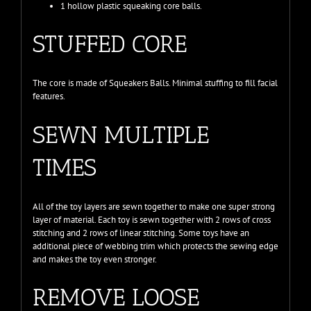
1 hollow plastic squeaking core balls.
STUFFED CORE
The core is made of Squeakers Balls. Minimal stuffing to fill facial
features.
SEWN MULTIPLE
TIMES
All of the toy layers are sewn together to make one super strong
layer of material. Each toy is sewn together with 2 rows of cross
stitching and 2 rows of linear stitching. Some toys have an
additional piece of webbing trim which protects the sewing edge
and makes the toy even stronger.
REMOVE LOOSE