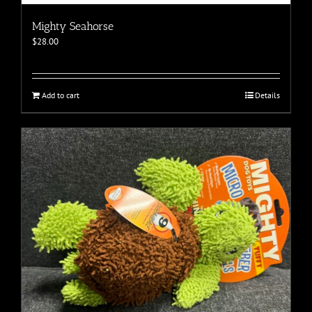
Mighty Seahorse
$
28.00
Add to cart
Details