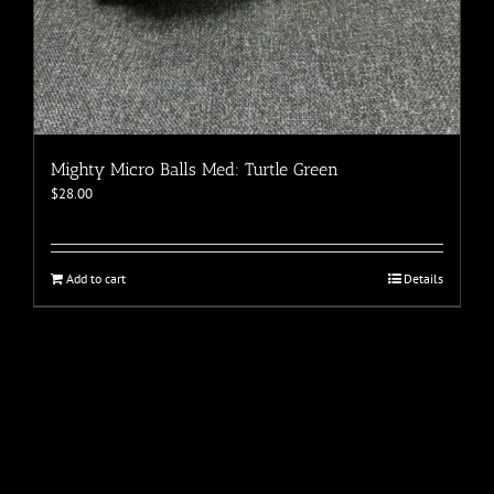
Mighty Micro Balls Med: Turtle Green
$
28.00
Add to cart
Details