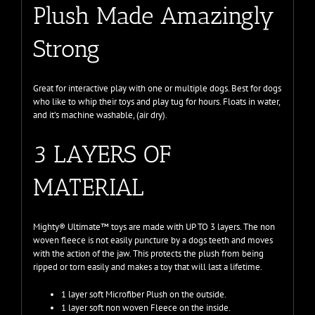
Plush Made Amazingly
Strong
Great for interactive play with one or multiple dogs. Best for dogs
who like to whip their toys and play tug for hours. Floats in water,
and it’s machine washable, (air dry).
3 LAYERS OF
MATERIAL
Mighty® Ultimate™ toys are made with UP TO 3 layers. The non
woven fleece is not easily puncture by a dogs teeth and moves
with the action of the jaw. This protects the plush from being
ripped or torn easily and makes a toy that will last a lifetime.
1 layer soft Microfiber Plush on the outside.
1 layer soft non woven Fleece on the inside.