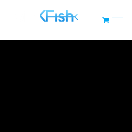
Skip
to
content