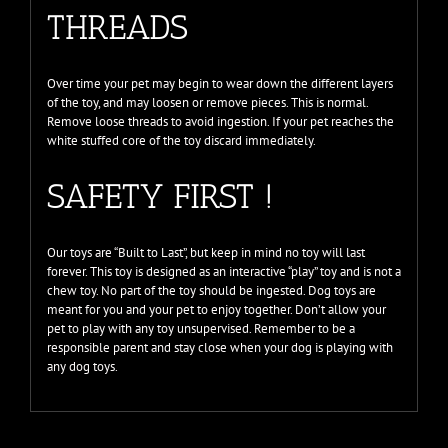
THREADS
Over time your pet may begin to wear down the different layers
of the toy, and may loosen or remove pieces. This is normal.
Remove loose threads to avoid ingestion. If your pet reaches the
white stuffed core of the toy discard immediately.
SAFETY FIRST !
Our toys are “Built to Last”, but keep in mind no toy will last
forever. This toy is designed as an interactive “play” toy and is not a
chew toy. No part of the toy should be ingested. Dog toys are
meant for you and your pet to enjoy together. Don’t allow your
pet to play with any toy unsupervised. Remember to be a
responsible parent and stay close when your dog is playing with
any dog toys.