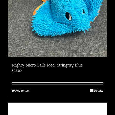
Mighty Micro Balls Med: Stringray Blue
$
28.00
Add to cart
Details