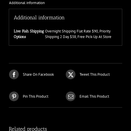
Additional information
Additional information
Overnight Shipping Flat Rate $90, Priority
Live Fish Shipping
Shipping 2 Day $38, Free Pick-Up At Store
Options
Share On Facebook
Tweet This Product
Pin This Product
Email This Product
Related products