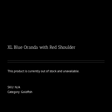
XL Blue Oranda with Red Shoulder
This product is currently out of stock and unavailable.
SKU:
N/A
Category:
Goldfish