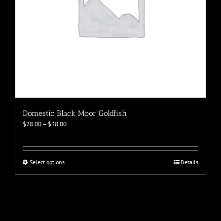
page
Domestic Black Moor Goldfish
Price
$
28.00
–
$
38.00
range:
$28.00
through
$38.00
This
Select options
Details
product
has
multiple
variants.
The
options