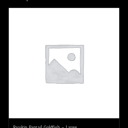
Ryukin Fantail Goldfish – Large