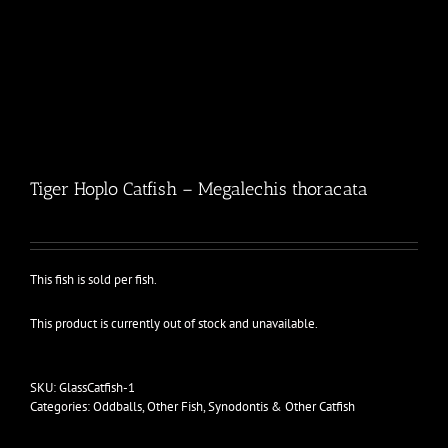
Tiger Hoplo Catfish – Megalechis thoracata
This fish is sold per fish.
This product is currently out of stock and unavailable.
SKU:
GlassCatfish-1
Categories:
Oddballs
,
Other Fish
,
Synodontis & Other Catfish