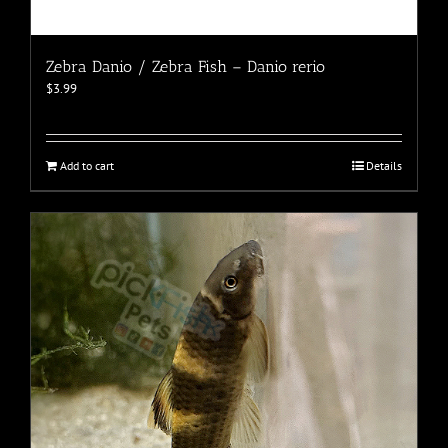
Zebra Danio / Zebra Fish – Danio rerio
$
3.99
Add to cart
Details