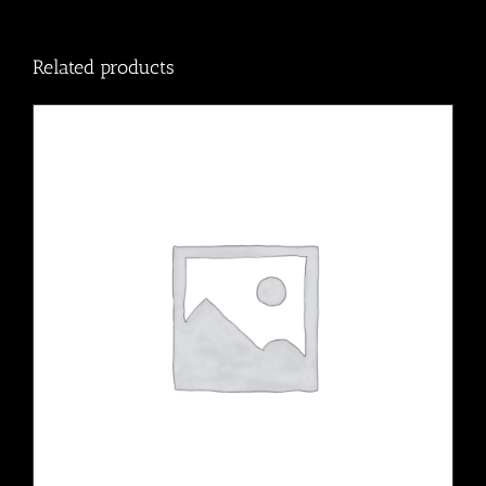
Related products