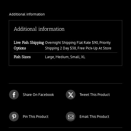
Additional information
Additional information
Overnight Shipping Flat Rate $90, Priority
Live Fish Shipping
Shipping 2 Day $38, Free Pick-Up At Store
Options
Large, Medium, Small, XL
Fish Sizes
Share On Facebook
Tweet This Product
Pin This Product
Email This Product