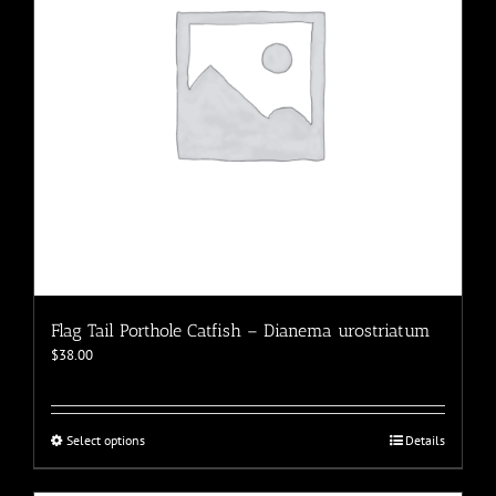
chosen
on
the
product
page
Flag Tail Porthole Catfish – Dianema urostriatum
$
38.00
This
Select options
Details
product
has