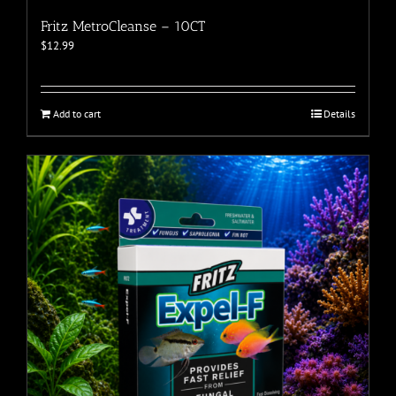
Fritz MetroCleanse – 10CT
$
12.99
Add to cart
Details