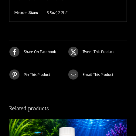
3.5oz", 2.2lb"
Metro+ Sizes
Share On Facebook
Tweet This Product
Pin This Product
Email This Product
Related products