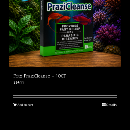
Fritz PraziCleanse – 10CT
$
14.99
Add to cart
Details