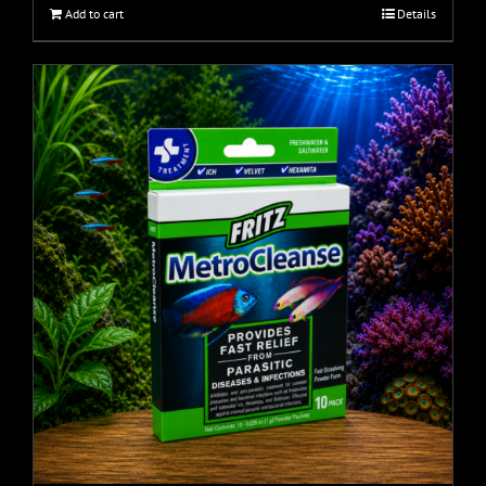
Add to cart
Details