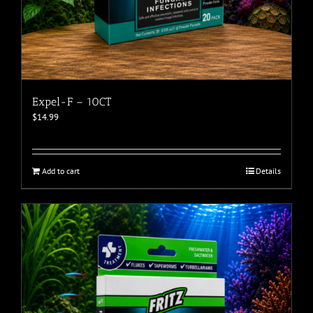
Expel-F – 10CT
$
14.99
Add to cart
Details