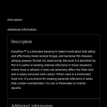
Description
Additional information
Description
KanaPlex™ is a blended kanamycin based medication that safely
and effectively treats several fungal, and bacterial fish diseases
(dropsy, popeye, fin/tail rot, septicemia). Because it is absorbed by
fish it is useful in treating internal infections in those situations
where food is refused. It does not adversely affect the filter bed
and is easily removed with carbon. When used in a medicated
food mix, it is excellent for treating bacterial infections in tanks
that contain invertebrates. For use in freshwater or marine
aquaria.
Additional information