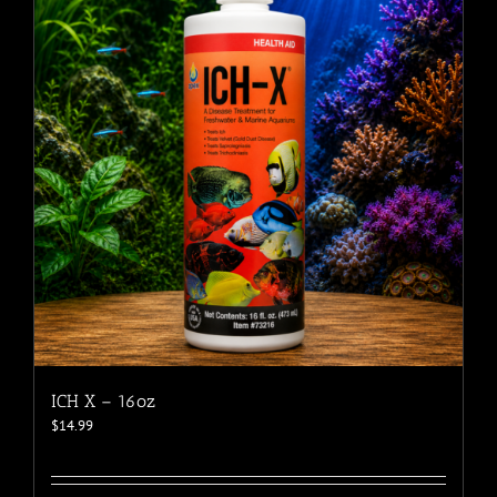
ICH X – 16oz
$
14.99