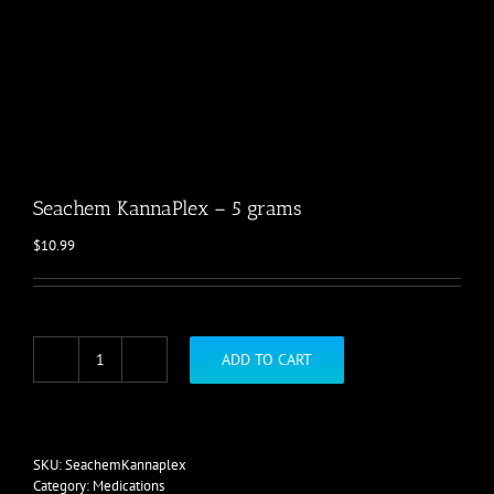
Seachem KannaPlex – 5 grams
$
10.99
ADD TO CART
Seachem
KannaPlex
-
5
grams
SKU:
SeachemKannaplex
quantity
Category:
Medications