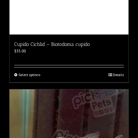
Cupido Cichlid – Biotodoma cupido
$
35.00
This
Select options
Details
product
has
multiple
variants.
The
options
may
be
chosen
on