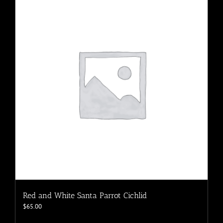
variants.
The
options
may
be
chosen
on
the
product
page
Red and White Santa Parrot Cichlid
$
65.00