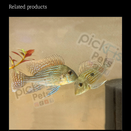
Related products