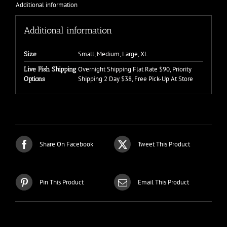
Additional information
Additional information
Small, Medium, Large, XL
Size
Overnight Shipping Flat Rate $90, Priority
Live Fish Shipping
Shipping 2 Day $38, Free Pick-Up At Store
Options
Share On Facebook
Tweet This Product
Pin This Product
Email This Product