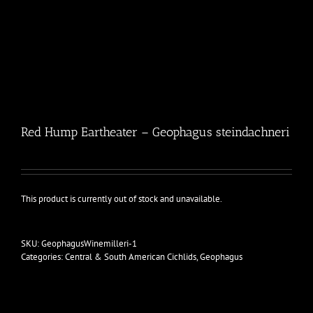
Red Hump Eartheater – Geophagus steindachneri
This product is currently out of stock and unavailable.
SKU:
GeophagusWinemilleri-1
Categories:
Central & South American Cichlids
,
Geophagus