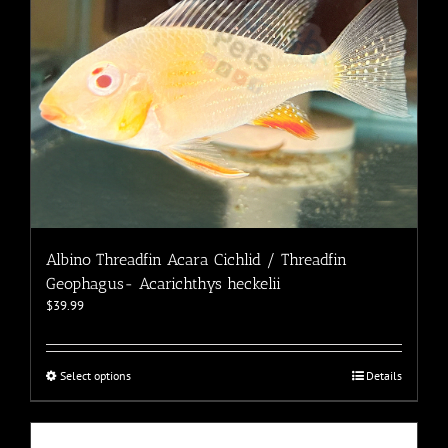
the
product
page
Albino Threadfin Acara Cichlid / Threadfin
Geophagus- Acarichthys heckelii
$
39.99
This
Select options
Details
product
has
multiple