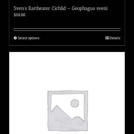
Sven’s Eartheater Cichlid – Geophagus sveni
$
50.00
This
Select options
Details
product
has
multiple
variants.
The
options
may
be
chosen
on
the
product
page