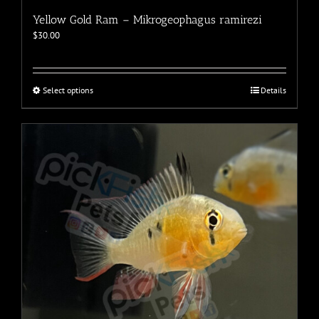
Yellow Gold Ram – Mikrogeophagus ramirezi
$
30.00
This
Select options
Details
product
has
multiple
variants.
The
options
may
be
chosen
on
the
product
page