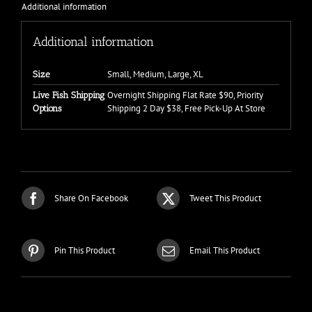
Additional information
Additional information
Small, Medium, Large, XL
Size
Overnight Shipping Flat Rate $90, Priority
Live Fish Shipping
Shipping 2 Day $38, Free Pick-Up At Store
Options
Share On Facebook
Tweet This Product
Pin This Product
Email This Product