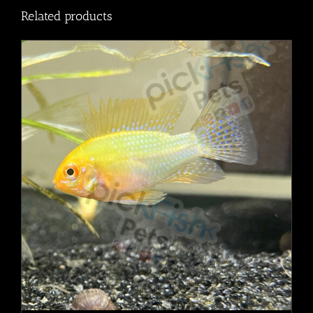
Related products