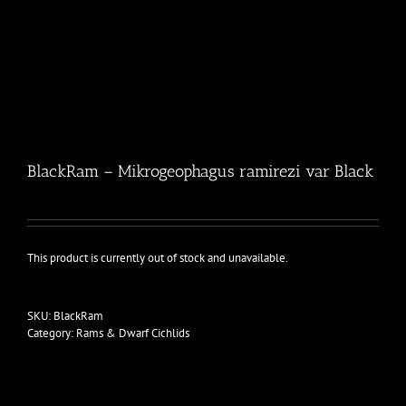
BlackRam – Mikrogeophagus ramirezi var Black
This product is currently out of stock and unavailable.
SKU:
BlackRam
Category:
Rams & Dwarf Cichlids