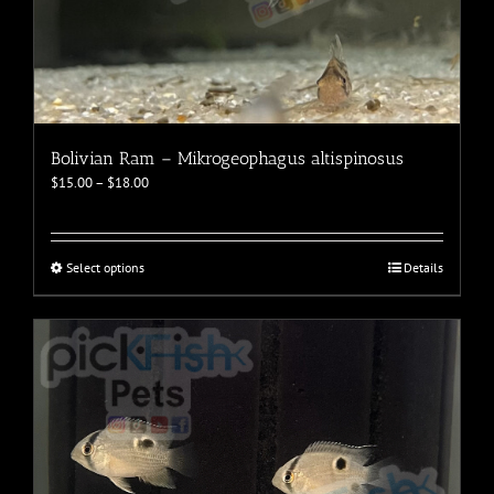
Bolivian Ram – Mikrogeophagus altispinosus
Price
$
15.00
–
$
18.00
range:
$15.00
through
$18.00
This
Select options
Details
product
has
multiple
variants.
The
options
may
be
chosen
on