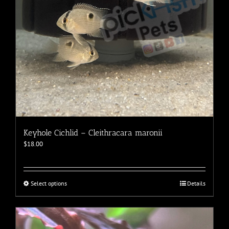
the
product
page
Keyhole Cichlid – Cleithracara maronii
$
18.00
This
Select options
Details
product
has
multiple
variants.