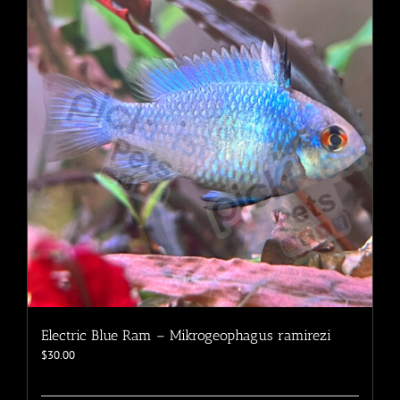
The
options
may
be
chosen
on
the
product
page
Electric Blue Ram – Mikrogeophagus ramirezi
$
30.00